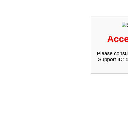
Acce
Please consul
Support ID: