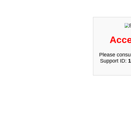
Acce
Please consul
Support ID:
1