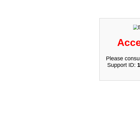
Acce
Please consul
Support ID: