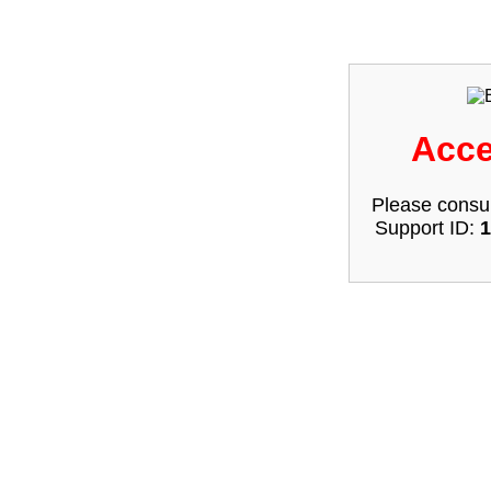
Acce
Please consul
Support ID:
1