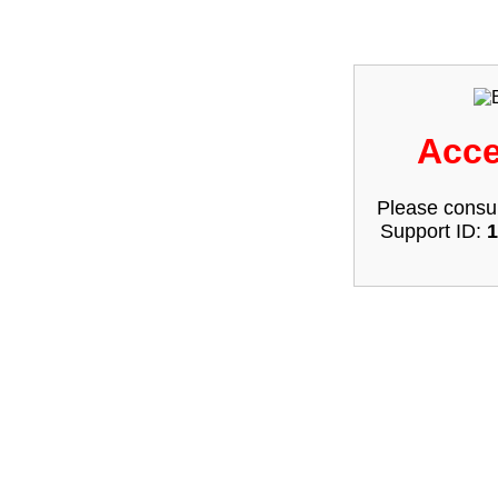
Acce
Please consul
Support ID:
1