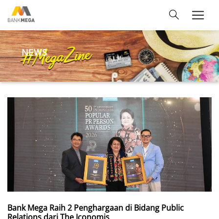
NEWS
Bank Mega Raih 2 Penghargaan di Bidang Public
Relations dari The Iconomis