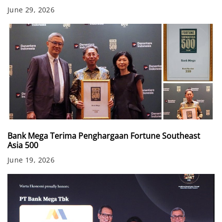
June 29, 2026
Bank Mega Terima Penghargaan Fortune Southeast
Asia 500
June 19, 2026