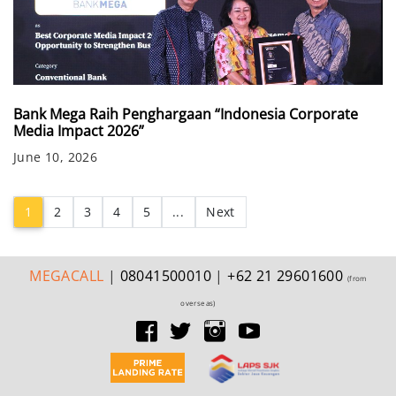
Bank Mega Raih Penghargaan “Indonesia Corporate
Media Impact 2026”
June 10, 2026
(current)
1
2
3
4
5
...
Next
MEGA
CALL
|
08041500010
|
+62 21 29601600
(from
overseas)