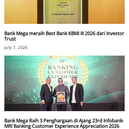
Bank Mega meraih Best Bank KBMI III 2026 dari Investor
Trust
July 7, 2026
Bank Mega Raih 3 Penghargaan di Ajang 23rd Infobank-
MRI Banking Customer Experience Appreciation 2026