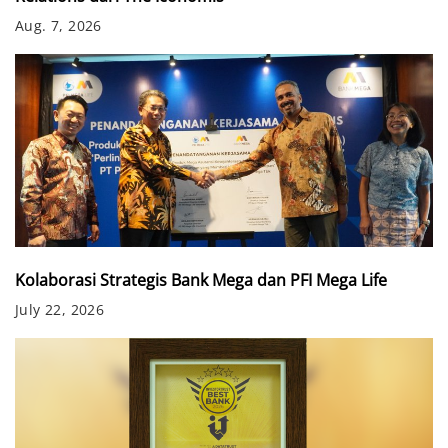
Aug. 7, 2026
Kolaborasi Strategis Bank Mega dan PFI Mega Life
July 22, 2026