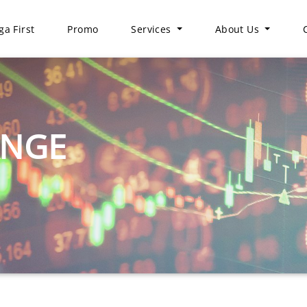
a First
Promo
Services
About Us
ANGE