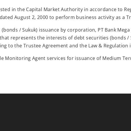
sted in the Capital Market Authority in accordance to Reg
dated August 2, 2000 to perform business activity as a T
es (bonds / Sukuk) issuance by corporation, PT Bank Mega
that represents the interests of debt securities (bonds /
ing to the Trustee Agreement and the Law & Regulation i
de Monitoring Agent services for issuance of Medium Te