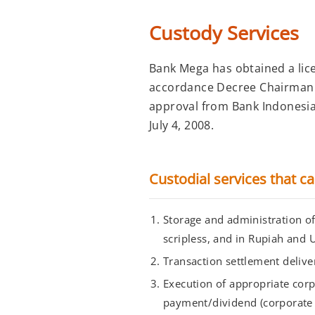
Custody Services
Bank Mega has obtained a lic
accordance Decree Chairman o
approval from Bank Indonesia 
July 4, 2008.
Custodial services that c
Storage and administration of 
scripless, and in Rupiah and U
Transaction settlement deliver
Execution of appropriate corp
payment/dividend (corporate 