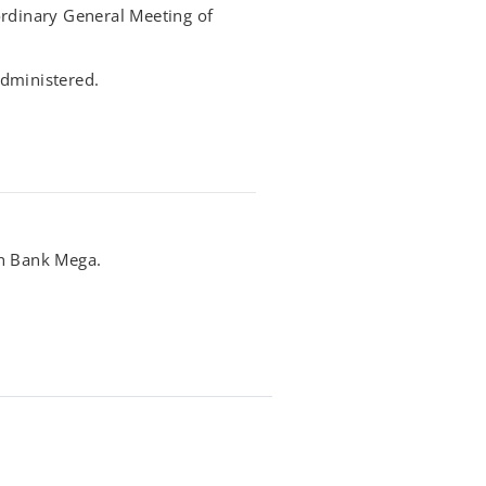
ordinary General Meeting of
 administered.
th Bank Mega.