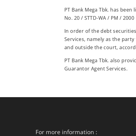
PT Bank Mega Tbk. has been li
No. 20 / STTD-WA / PM / 2000 
In order of the debt securiti
Services, namely as the party 
and outside the court, accord
PT Bank Mega Tbk. also provi
Guarantor Agent Services.
For more information :