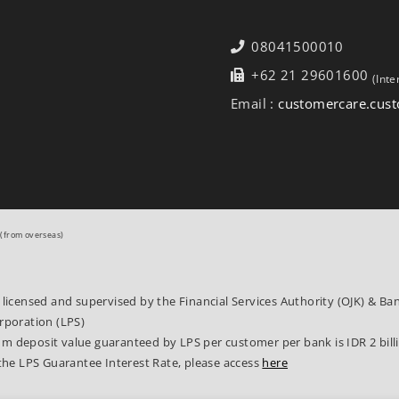
08041500010
+62 21 29601600
(Inte
Email :
customercare.cu
(from overseas)
 licensed and supervised by the Financial Services Authority (OJK) & B
rporation (LPS)
 deposit value guaranteed by LPS per customer per bank is IDR 2 bill
the LPS Guarantee Interest Rate, please access
here