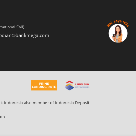
rnational Call)
stodian@bankmega.com
ank Indonesia also member of Indonesia Deposit
ion