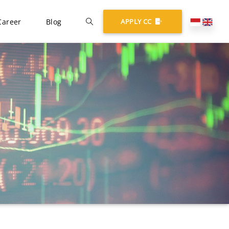
Career
Blog
APPLY CC