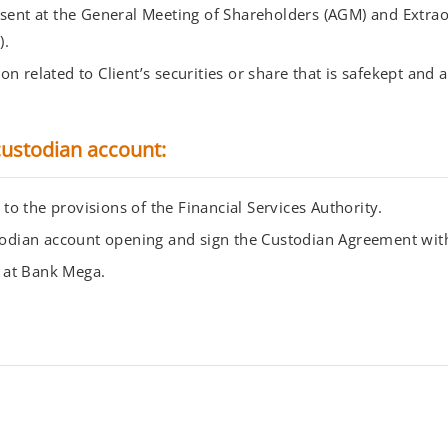
esent at the General Meeting of Shareholders (AGM) and Extra
).
n related to Client’s securities or share that is safekept and
ustodian account:
o the provisions of the Financial Services Authority.
ustodian account opening and sign the Custodian Agreement wi
 at Bank Mega.