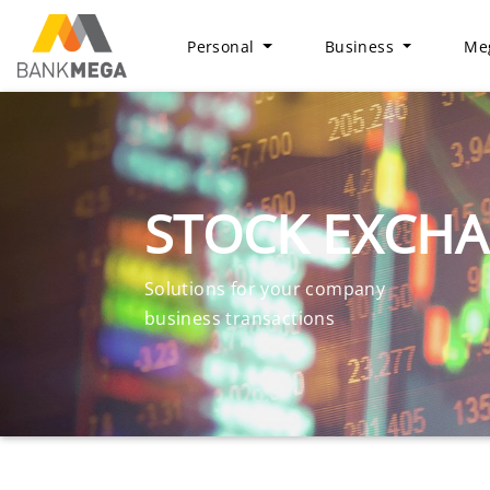
Personal
Business
Meg
STOCK EXCH
Solutions for your company
business transactions