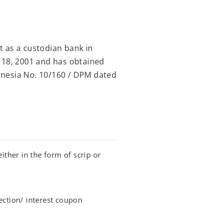
 as a custodian bank in
 18, 2001 and has obtained
onesia No. 10/160 / DPM dated
ither in the form of scrip or
ection/ interest coupon