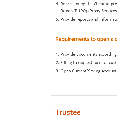
Representing the Client to pr
Bonds (RUPO) (Proxy Services
Provide reports and informatio
Requirements to open a c
Provide documents according t
Filling in request form of c
Open Current/Saving Account
Trustee