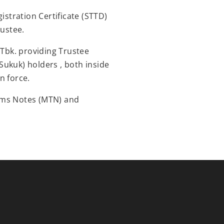
istration Certificate (STTD)
rustee.
 Tbk. providing Trustee
 Sukuk) holders , both inside
n force.
rms Notes (MTN) and