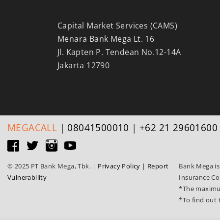
Capital Market Services (CAMS)
Menara Bank Mega Lt. 16
Jl. Kapten P. Tendean No.12-14A
Jakarta 12790
MEGA
CALL
|
08041500010
|
+62 21 29601600
© 2025 PT Bank Mega, Tbk.
|
Privacy Policy
|
Report
Bank Mega is
Vulnerability
Insurance Co
*The maximum
*To find out 