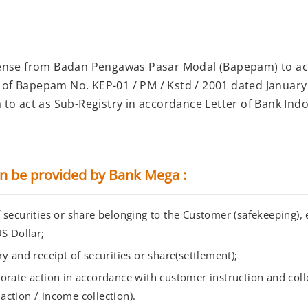
ense from Badan Pengawas Pasar Modal (Bapepam) to act
f Bapepam No. KEP-01 / PM / Kstd / 2001 dated January
to act as Sub-Registry in accordance Letter of Bank Ind
an be provided by Bank Mega :
securities or share belonging to the Customer (safekeeping), e
S Dollar;
y and receipt of securities or share(settlement);
orate action in accordance with customer instruction and coll
action / income collection).