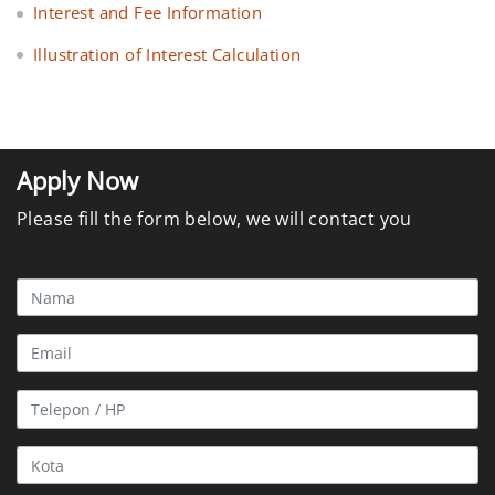
Interest and Fee Information
Illustration of Interest Calculation
Apply Now
Please fill the form below, we will contact you