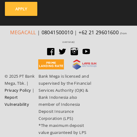
APPLY
MEGA
CALL
|
08041500010
|
+62 21 29601600
(from
overseas)
© 2025 PT Bank
Bank Mega is licensed and
Mega, Tbk.
|
supervised by the Financial
Privacy Policy
|
Services Authority (OJK) &
Report
Bank Indonesia also
Vulnerability
member of Indonesia
Deposit Insurance
Corporation (LPS)
*The maximum deposit
value guaranteed by LPS