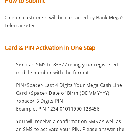
How to Submit
Chosen customers will be contacted by Bank Mega’s
Telemarketer.
Card & PIN Activation in One Step
Send an SMS to
83377
using your registered
mobile number with the format:
PIN
<Space>
Last 4 Digits Your Mega Cash Line
Card
<Space>
Date of Birth (DDMMYYYY)
<space>
6 Digits PIN
Example:
PIN 1234 01011990 123456
You will receive a confirmation SMS as well as
an SMS to activate your PIN. Please answer the