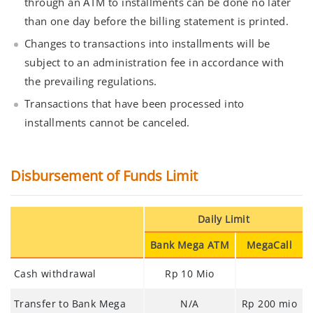
through an ATM to installments can be done no later
than one day before the billing statement is printed.
Changes to transactions into installments will be
subject to an administration fee in accordance with
the prevailing regulations.
Transactions that have been processed into
installments cannot be canceled.
Disbursement of Funds Limit
Daily Limit
Bank Mega ATM
MegaCall
Cash withdrawal
Rp 10 Mio
Transfer to Bank Mega
N/A
Rp 200 mio