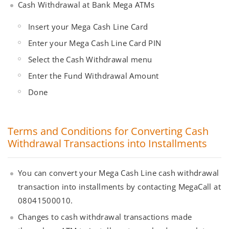
Cash Withdrawal at Bank Mega ATMs
Insert your Mega Cash Line Card
Enter your Mega Cash Line Card PIN
Select the Cash Withdrawal menu
Enter the Fund Withdrawal Amount
Done
Terms and Conditions for Converting Cash
Withdrawal Transactions into Installments
You can convert your Mega Cash Line cash withdrawal
transaction into installments by contacting MegaCall at
08041500010.
Changes to cash withdrawal transactions made