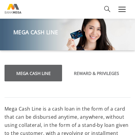
MEGA CASH LINE
MEGA CASH LINE
REWARD & PRIVILEGES
Mega Cash Line is a cash loan in the form of a card
that can be disbursed anytime, anywhere, without
using collateral, in the form of a stand-by loan given
to the customer, with a revolving or installment