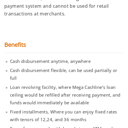
payment system and cannot be used for retail
transactions at merchants.
Benefits
Cash disbursement anytime, anywhere
Cash disbursement flexible, can be used partially or
full
Loan revolving facility, where Mega Cashline’s loan
ceiling would be refilled after receiving payment, and
funds would immediately be available
Fixed installments, Where you can enjoy fixed rates
with tenors of 12,24, and 36 months