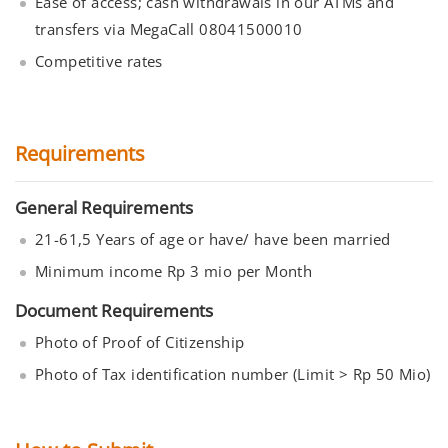
Ease of access; cash withdrawals in our ATMs and
transfers via MegaCall 08041500010
Competitive rates
Requirements
General Requirements
21-61,5 Years of age or have/ have been married
Minimum income Rp 3 mio per Month
Document Requirements
Photo of Proof of Citizenship
Photo of Tax identification number (Limit > Rp 50 Mio)