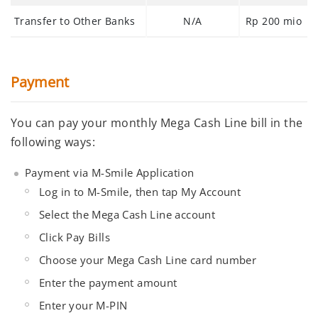
Transfer to Other Banks
N/A
Rp 200 mio
Payment
You can pay your monthly Mega Cash Line bill in the
following ways:
Payment via M-Smile Application
Log in to M-Smile, then tap
My Account
Select the
Mega Cash Line
account
Click
Pay Bills
Choose your
Mega Cash Line card number
Enter
the payment amount
Enter your
M-PIN