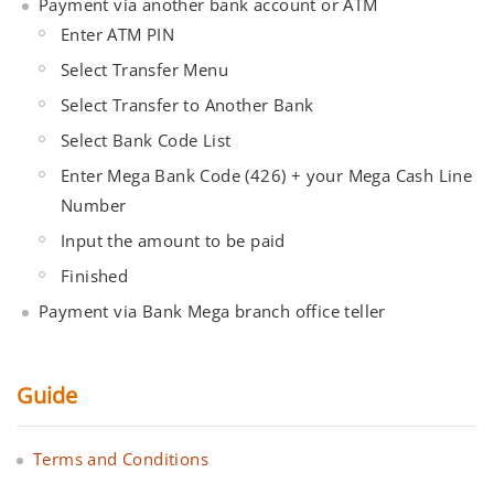
Payment via another bank account or ATM
Enter ATM PIN
Select Transfer Menu
Select Transfer to Another Bank
Select Bank Code List
Enter Mega Bank Code (426) + your Mega Cash Line
Number
Input the amount to be paid
Finished
Payment via Bank Mega branch office teller
Guide
Terms and Conditions