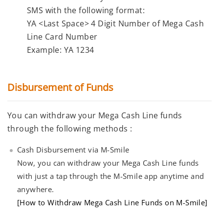
SMS with the following format:
YA
<Last Space>
4 Digit Number of Mega Cash
Line Card Number
Example:
YA 1234
Disbursement of Funds
You can withdraw your Mega Cash Line funds
through the following methods :
Cash Disbursement via M-Smile
Now, you can withdraw your Mega Cash Line funds
with just a tap through the M-Smile app anytime and
anywhere.
[How to Withdraw Mega Cash Line Funds on M-Smile]