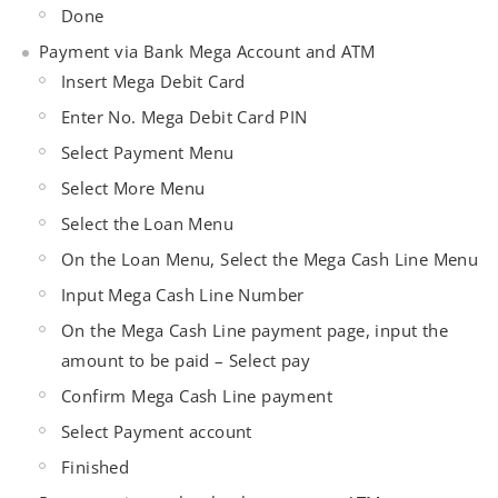
Done
Payment via Bank Mega Account and ATM
Insert Mega Debit Card
Enter No. Mega Debit Card PIN
Select Payment Menu
Select More Menu
Select the Loan Menu
On the Loan Menu, Select the Mega Cash Line Menu
Input Mega Cash Line Number
On the Mega Cash Line payment page, input the
amount to be paid – Select pay
Confirm Mega Cash Line payment
Select Payment account
Finished