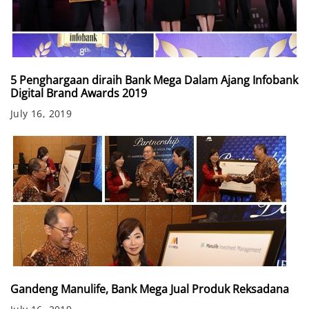
5 Penghargaan diraih Bank Mega Dalam Ajang Infobank
Digital Brand Awards 2019
July 16, 2019
Gandeng Manulife, Bank Mega Jual Produk Reksadana