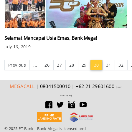
Selamat Mancapai Usia Emas, Bank Mega!
July 16, 2019
(current)
Previous
...
26
27
28
29
30
31
32
MEGA
CALL
|
08041500010
|
+62 21 29601600
(from
overseas)
© 2025 PT Bank
Bank Mega is licensed and