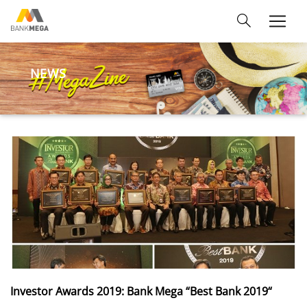
NEWS
Investor Awards 2019: Bank Mega “Best Bank 2019“