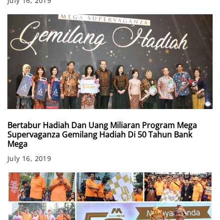
July 16, 2019
Bertabur Hadiah Dan Uang Miliaran Program Mega
Supervaganza Gemilang Hadiah Di 50 Tahun Bank
Mega
July 16, 2019