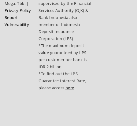
Mega, Tbk.
|
supervised by the Financial
Privacy Policy
|
Services Authority (OJK) &
Report
Bank Indonesia also
Vulnerability
member of Indonesia
Deposit Insurance
Corporation (LPS)
*The maximum deposit
value guaranteed by LPS
per customer per bank is
IDR 2 billion
*To find out the LPS
Guarantee Interest Rate,
please access
here