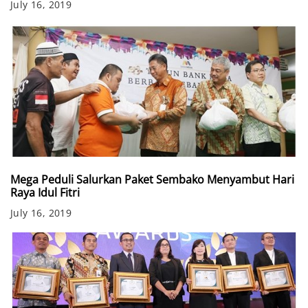
July 16, 2019
Mega Peduli Salurkan Paket Sembako Menyambut Hari
Raya Idul Fitri
July 16, 2019