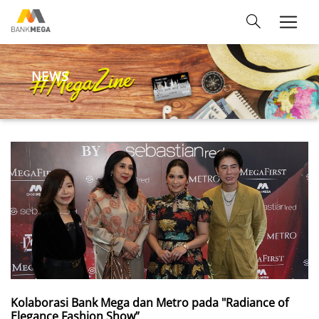
NEWS
Kolaborasi Bank Mega dan Metro pada "Radiance of
Elegance Fashion Show”