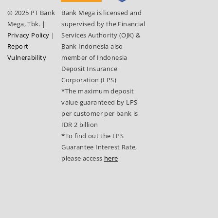
© 2025 PT Bank
Bank Mega is licensed and
Mega, Tbk.
|
supervised by the Financial
Privacy Policy
|
Services Authority (OJK) &
Report
Bank Indonesia also
Vulnerability
member of Indonesia
Deposit Insurance
Corporation (LPS)
*The maximum deposit
value guaranteed by LPS
per customer per bank is
IDR 2 billion
*To find out the LPS
Guarantee Interest Rate,
please access
here