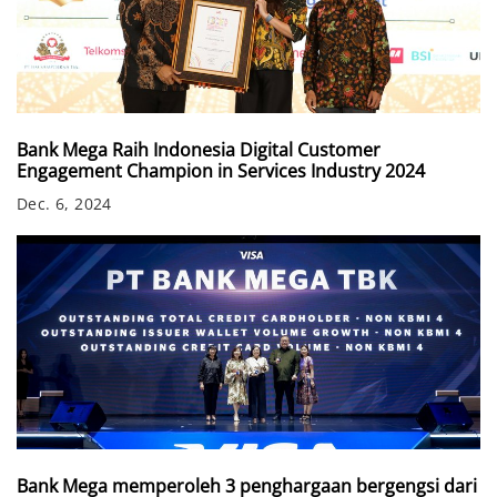
Bank Mega Raih Indonesia Digital Customer
Engagement Champion in Services Industry 2024
Dec. 6, 2024
Bank Mega memperoleh 3 penghargaan bergengsi dari