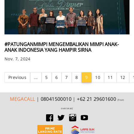
#PATUNGANMIMPI MENGEMBALIKAN MIMPI ANAK-
ANAK INDONESIA YANG HAMPIR SIRNA
Nov. 7, 2024
(current)
Previous
...
5
6
7
8
9
10
11
12
MEGA
CALL
|
08041500010
|
+62 21 29601600
(from
overseas)