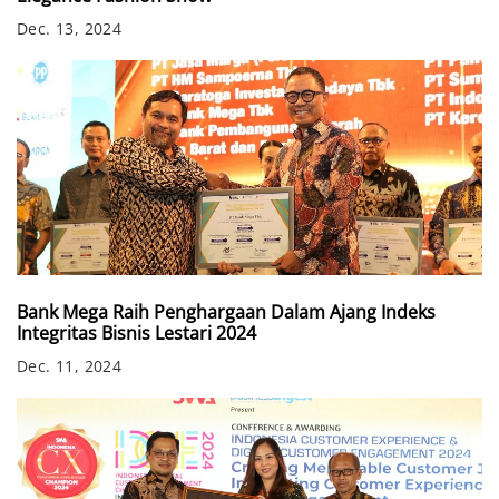
Dec. 13, 2024
Bank Mega Raih Penghargaan Dalam Ajang Indeks
Integritas Bisnis Lestari 2024
Dec. 11, 2024