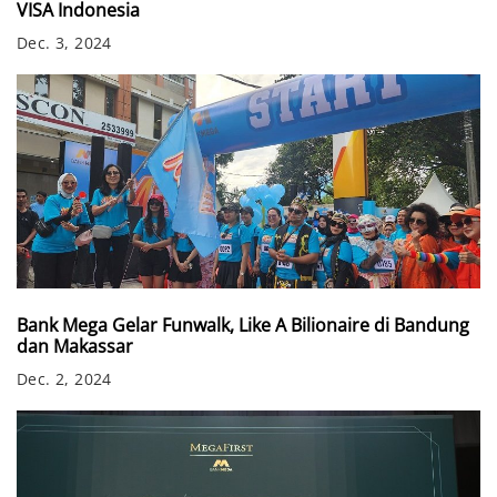
VISA Indonesia
Dec. 3, 2024
Bank Mega Gelar Funwalk, Like A Bilionaire di Bandung
dan Makassar
Dec. 2, 2024