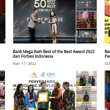
Bank Mega Raih Best of the Best Award 2022
Ba
dari Forbes Indonesia
Pe
Nov. 11, 2022
Oct