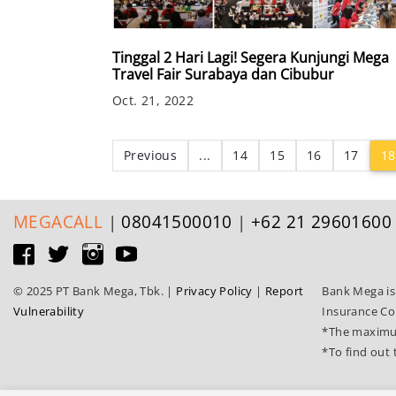
Tinggal 2 Hari Lagi! Segera Kunjungi Mega
Travel Fair Surabaya dan Cibubur
Oct. 21, 2022
Previous
...
14
15
16
17
18
MEGA
CALL
|
08041500010
|
+62 21 29601600
© 2025 PT Bank Mega, Tbk.
|
Privacy Policy
|
Report
Bank Mega is
Vulnerability
Insurance Co
*The maximum
*To find out 