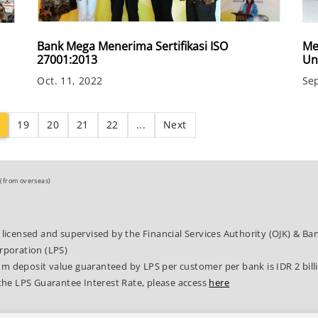
Bank Mega Menerima Sertifikasi ISO
Me
27001:2013
Un
Oct. 11, 2022
Sep
(current)
19
20
21
22
...
Next
(from overseas)
 licensed and supervised by the Financial Services Authority (OJK) & B
rporation (LPS)
 deposit value guaranteed by LPS per customer per bank is IDR 2 bill
the LPS Guarantee Interest Rate, please access
here