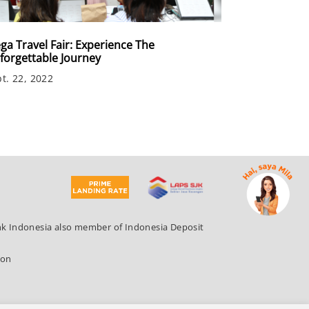
ga Travel Fair: Experience The
forgettable Journey
t. 22, 2022
ank Indonesia also member of Indonesia Deposit
ion