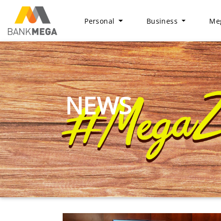
Personal
Business
Meg
NEWS