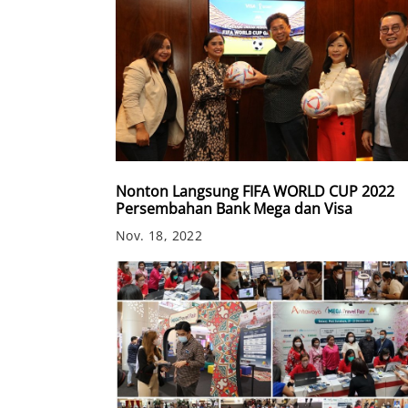
Nonton Langsung FIFA WORLD CUP 2022
Persembahan Bank Mega dan Visa
Nov. 18, 2022