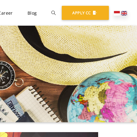
Career
Blog
APPLY CC