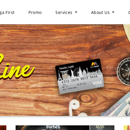
a First
Promo
Services
About Us