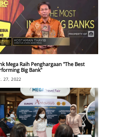
nk Mega Raih Penghargaan "The Best
rforming Big Bank"
. 27, 2022