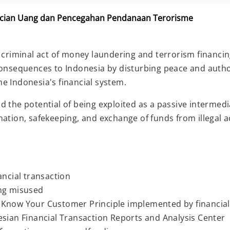
cucian Uang dan Pencegahan Pendanaan Terorisme
 criminal act of money laundering and terrorism financin
consequences to Indonesia by disturbing peace and auth
the Indonesia's financial system.
the potential of being exploited as a passive intermediar
tion, safekeeping, and exchange of funds from illegal acti
ancial transaction
ing misused
 Know Your Customer Principle implemented by financial
esian Financial Transaction Reports and Analysis Center