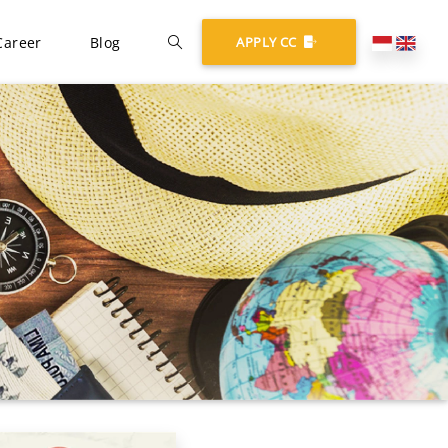
Career
Blog
APPLY CC