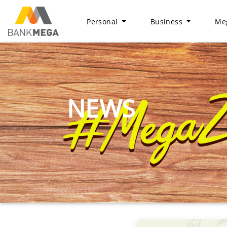
Personal
Business
Meg
NEWS