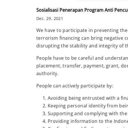
Sosialisasi Penerapan Program Anti Pen
Dec. 29, 2021
We have to participate in preventing the
terrorism financing can bring negative 
disrupting the stability and integrity of 
People have to be careful and understand 
placement, transfer, payment, grant, dona
authority.
People can actively participate by:
Avoiding being entrusted with a fin
Keeping personal identity from be
Supporting and complying with the
Providing information to the Indon