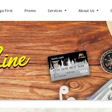
a First
Promo
Services
About Us