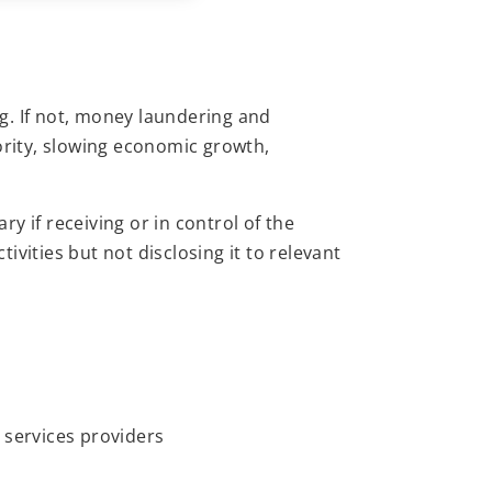
g. If not, money laundering and
ority, slowing economic growth,
y if receiving or in control of the
vities but not disclosing it to relevant
 services providers