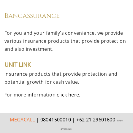
Bancassurance
For you and your family's convenience, we provide
various insurance products that provide protection
and also investment.
UNIT LINK
Insurance products that provide protection and
potential growth for cash value.
For more information
click here.
MEGA
CALL
|
08041500010
|
+62 21 29601600
(from
overseas)