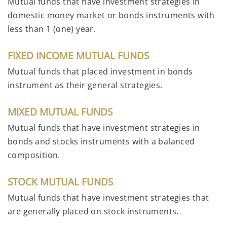
Mutual funds that have investment strategies in
domestic money market or bonds instruments with
less than 1 (one) year.
FIXED INCOME MUTUAL FUNDS
Mutual funds that placed investment in bonds
instrument as their general strategies.
MIXED MUTUAL FUNDS
Mutual funds that have investment strategies in
bonds and stocks instruments with a balanced
composition.
STOCK MUTUAL FUNDS
Mutual funds that have investment strategies that
are generally placed on stock instruments.