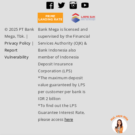
© 2025 PT Bank
Bank Mega is licensed and
Mega, Tbk.
|
supervised by the Financial
Privacy Policy
|
Services Authority (OJK) &
Report
Bank Indonesia also
Vulnerability
member of Indonesia
Deposit Insurance
Corporation (LPS)
*The maximum deposit
value guaranteed by LPS
per customer per bank is
IDR 2 billion
*To find out the LPS
Guarantee Interest Rate,
please access
here