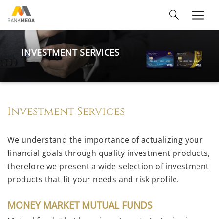
INVESTMENT SERVICES
Investment Services
We understand the importance of actualizing your
financial goals through quality investment products,
therefore we present a wide selection of investment
products that fit your needs and risk profile.
MONEY MARKET MUTUAL FUNDS