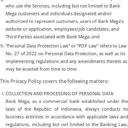
who use the Services, including but not limited to Bank
Mega customers and individuals designated and/or
authorized to represent customers, users of Bank Mega’s
website or application, employees/job candidates, and
Third Parties associated with Bank Mega; and
“Personal Data Protection Law” or “PDP Law” refers to Law
No. 27 of 2022 on Personal Data Protection, as well as its
implementing regulations and any amendments thereto as
may be enacted from time to time.
This Privacy Policy covers the following matters:
COLLECTION AND PROCESSING OF PERSONAL DATA
Bank Mega, as a commercial bank established under the
laws of the Republic of Indonesia, always conducts its
business activities in accordance with applicable laws and
regulations, including but not limited to the Banking Law,