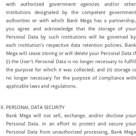
with authorized government agencies and/or other
institutions designated by the competent government
authorities or with which Bank Mega has a partnership,
you agree and acknowledge that the storage of your
Personal Data by such institutions will be governed by
each institution’s respective data retention policies. Bank
Mega will cease storing or will delete your Personal Data if
(i) the User’s Personal Data is no longer necessary to fulfill
the purpose for which it was collected; and (ii) storage is
no longer necessary for the purpose of compliance with
applicable laws and regulations.
PERSONAL DATA SECURITY
Bank Mega will not sell, exchange, and/or disclose your
Personal Data. In an effort to protect and secure your
Personal Data from unauthorized processing, Bank Mega