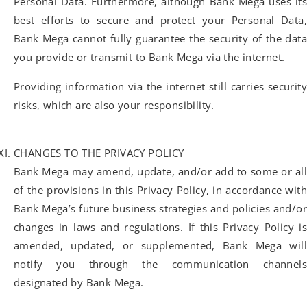
Personal Data. Furthermore, although Bank Mega uses its
best efforts to secure and protect your Personal Data,
Bank Mega cannot fully guarantee the security of the data
you provide or transmit to Bank Mega via the internet.
Providing information via the internet still carries security
risks, which are also your responsibility.
CHANGES TO THE PRIVACY POLICY
Bank Mega may amend, update, and/or add to some or all
of the provisions in this Privacy Policy, in accordance with
Bank Mega’s future business strategies and policies and/or
changes in laws and regulations. If this Privacy Policy is
amended, updated, or supplemented, Bank Mega will
notify you through the communication channels
designated by Bank Mega.