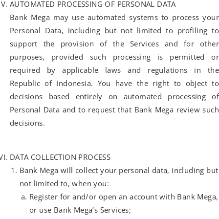
AUTOMATED PROCESSING OF PERSONAL DATA
Bank Mega may use automated systems to process your
Personal Data, including but not limited to profiling to
support the provision of the Services and for other
purposes, provided such processing is permitted or
required by applicable laws and regulations in the
Republic of Indonesia. You have the right to object to
decisions based entirely on automated processing of
Personal Data and to request that Bank Mega review such
decisions.
DATA COLLECTION PROCESS
Bank Mega will collect your personal data, including but
not limited to, when you:
Register for and/or open an account with Bank Mega,
or use Bank Mega’s Services;