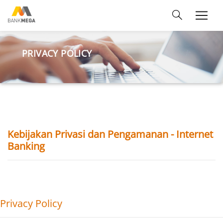
PRIVACY POLICY
Kebijakan Privasi dan Pengamanan - Internet
Banking
Privacy Policy