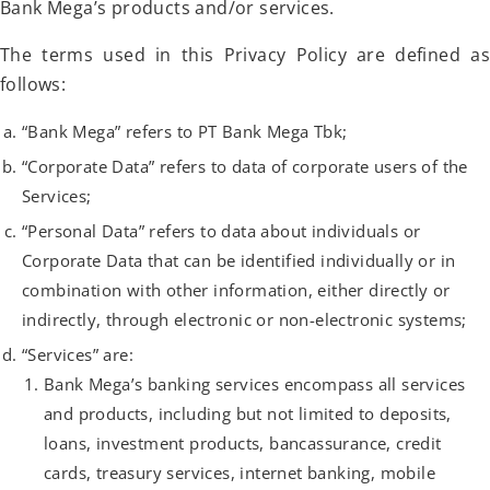
Bank Mega’s products and/or services.
The terms used in this Privacy Policy are defined as
follows:
“Bank Mega” refers to PT Bank Mega Tbk;
“Corporate Data” refers to data of corporate users of the
Services;
“Personal Data” refers to data about individuals or
Corporate Data that can be identified individually or in
combination with other information, either directly or
indirectly, through electronic or non-electronic systems;
“Services” are:
Bank Mega’s banking services encompass all services
and products, including but not limited to deposits,
loans, investment products, bancassurance, credit
cards, treasury services, internet banking, mobile