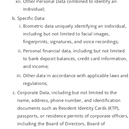
Other Personal Data combined to identify an
individual;
Specific Data:
Biometric data uniquely identifying an individual,
including but not limited to facial images,
fingerprints, signatures, and voice recordings;
Personal financial data, including but not limited
to bank deposit balances, credit card information,
and income;
Other data in accordance with applicable laws and
regulations;
Corporate Data, including but not limited to the
name, address, phone number, and identification
documents such as Resident Identity Cards (KTP),
passports, or residence permits of corporate officers,
including the Board of Directors, Board of