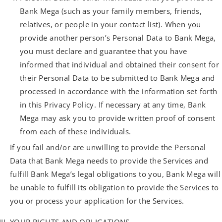
Bank Mega (such as your family members, friends,
relatives, or people in your contact list). When you
provide another person’s Personal Data to Bank Mega,
you must declare and guarantee that you have
informed that individual and obtained their consent for
their Personal Data to be submitted to Bank Mega and
processed in accordance with the information set forth
in this Privacy Policy. If necessary at any time, Bank
Mega may ask you to provide written proof of consent
from each of these individuals.
If you fail and/or are unwilling to provide the Personal
Data that Bank Mega needs to provide the Services and
fulfill Bank Mega’s legal obligations to you, Bank Mega will
be unable to fulfill its obligation to provide the Services to
you or process your application for the Services.