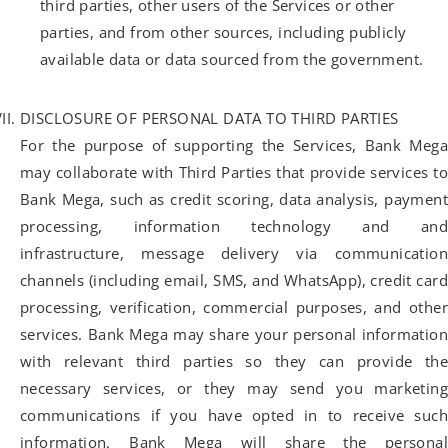
third parties, other users of the Services or other
parties, and from other sources, including publicly
available data or data sourced from the government.
DISCLOSURE OF PERSONAL DATA TO THIRD PARTIES
For the purpose of supporting the Services, Bank Mega
may collaborate with Third Parties that provide services to
Bank Mega, such as credit scoring, data analysis, payment
processing, information technology and and
infrastructure, message delivery via communication
channels (including email, SMS, and WhatsApp), credit card
processing, verification, commercial purposes, and other
services. Bank Mega may share your personal information
with relevant third parties so they can provide the
necessary services, or they may send you marketing
communications if you have opted in to receive such
information. Bank Mega will share the personal