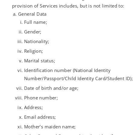
provision of Services includes, but is not limited to:
General Data
Full name;
Gender;
Nationality;
Religion;
Marital status;
Identification number (National Identity
Number/Passport/Child Identity Card/Student ID);
Date of birth and/or age;
Phone number;
Address;
Email address;
Mother’s maiden name;