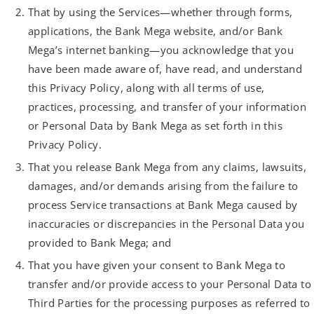
That by using the Services—whether through forms,
applications, the Bank Mega website, and/or Bank
Mega’s internet banking—you acknowledge that you
have been made aware of, have read, and understand
this Privacy Policy, along with all terms of use,
practices, processing, and transfer of your information
or Personal Data by Bank Mega as set forth in this
Privacy Policy.
That you release Bank Mega from any claims, lawsuits,
damages, and/or demands arising from the failure to
process Service transactions at Bank Mega caused by
inaccuracies or discrepancies in the Personal Data you
provided to Bank Mega; and
That you have given your consent to Bank Mega to
transfer and/or provide access to your Personal Data to
Third Parties for the processing purposes as referred to