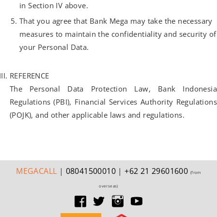
in Section IV above.
That you agree that Bank Mega may take the necessary
measures to maintain the confidentiality and security of
your Personal Data.
REFERENCE
The Personal Data Protection Law, Bank Indonesia
Regulations (PBI), Financial Services Authority Regulations
(POJK), and other applicable laws and regulations.
MEGA
CALL
|
08041500010
|
+62 21 29601600
(from
overseas)