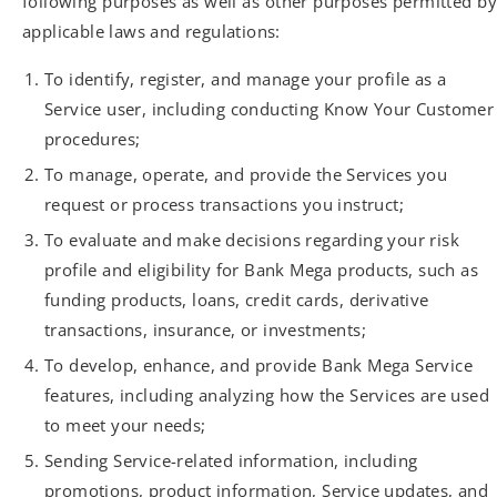
following purposes as well as other purposes permitted by
applicable laws and regulations:
To identify, register, and manage your profile as a
Service user, including conducting Know Your Customer
procedures;
To manage, operate, and provide the Services you
request or process transactions you instruct;
To evaluate and make decisions regarding your risk
profile and eligibility for Bank Mega products, such as
funding products, loans, credit cards, derivative
transactions, insurance, or investments;
To develop, enhance, and provide Bank Mega Service
features, including analyzing how the Services are used
to meet your needs;
Sending Service-related information, including
promotions, product information, Service updates, and