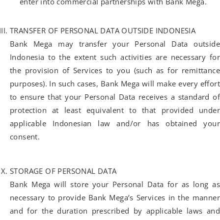
enter into commercial partnerships with Bank Mega.
TRANSFER OF PERSONAL DATA OUTSIDE INDONESIA
Bank Mega may transfer your Personal Data outside
Indonesia to the extent such activities are necessary for
the provision of Services to you (such as for remittance
purposes). In such cases, Bank Mega will make every effort
to ensure that your Personal Data receives a standard of
protection at least equivalent to that provided under
applicable Indonesian law and/or has obtained your
consent.
STORAGE OF PERSONAL DATA
Bank Mega will store your Personal Data for as long as
necessary to provide Bank Mega’s Services in the manner
and for the duration prescribed by applicable laws and