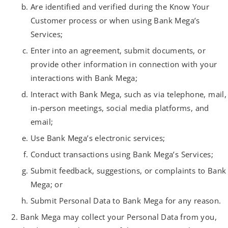
Are identified and verified during the Know Your
Customer process or when using Bank Mega’s
Services;
Enter into an agreement, submit documents, or
provide other information in connection with your
interactions with Bank Mega;
Interact with Bank Mega, such as via telephone, mail,
in-person meetings, social media platforms, and
email;
Use Bank Mega’s electronic services;
Conduct transactions using Bank Mega’s Services;
Submit feedback, suggestions, or complaints to Bank
Mega; or
Submit Personal Data to Bank Mega for any reason.
Bank Mega may collect your Personal Data from you,