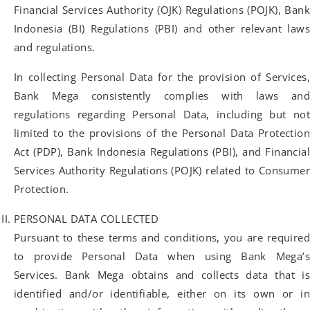
Financial Services Authority (OJK) Regulations (POJK), Bank
Indonesia (BI) Regulations (PBI) and other relevant laws
and regulations.
In collecting Personal Data for the provision of Services,
Bank Mega consistently complies with laws and
regulations regarding Personal Data, including but not
limited to the provisions of the Personal Data Protection
Act (PDP), Bank Indonesia Regulations (PBI), and Financial
Services Authority Regulations (POJK) related to Consumer
Protection.
PERSONAL DATA COLLECTED
Pursuant to these terms and conditions, you are required
to provide Personal Data when using Bank Mega’s
Services. Bank Mega obtains and collects data that is
identified and/or identifiable, either on its own or in