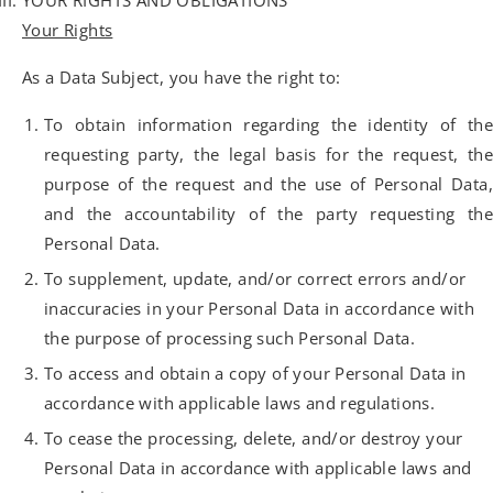
YOUR RIGHTS AND OBLIGATIONS
Your Rights
As a Data Subject, you have the right to:
To obtain information regarding the identity of the
requesting party, the legal basis for the request, the
purpose of the request and the use of Personal Data,
and the accountability of the party requesting the
Personal Data.
To supplement, update, and/or correct errors and/or
inaccuracies in your Personal Data in accordance with
the purpose of processing such Personal Data.
To access and obtain a copy of your Personal Data in
accordance with applicable laws and regulations.
To cease the processing, delete, and/or destroy your
Personal Data in accordance with applicable laws and