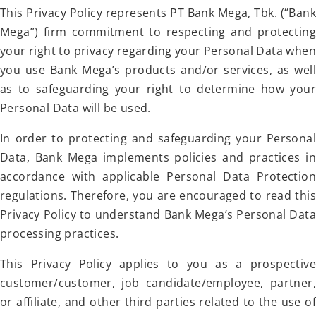
This Privacy Policy represents PT Bank Mega, Tbk. (“Bank
Mega”) firm commitment to respecting and protecting
your right to privacy regarding your Personal Data when
you use Bank Mega’s products and/or services, as well
as to safeguarding your right to determine how your
Personal Data will be used.
In order to protecting and safeguarding your Personal
Data, Bank Mega implements policies and practices in
accordance with applicable Personal Data Protection
regulations. Therefore, you are encouraged to read this
Privacy Policy to understand Bank Mega’s Personal Data
processing practices.
This Privacy Policy applies to you as a prospective
customer/customer, job candidate/employee, partner,
or affiliate, and other third parties related to the use of