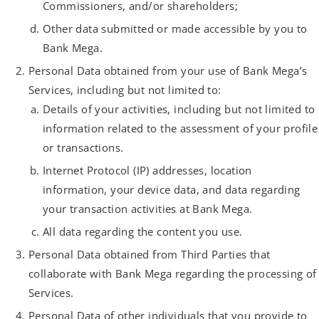
Commissioners, and/or shareholders;
Other data submitted or made accessible by you to
Bank Mega.
Personal Data obtained from your use of Bank Mega’s
Services, including but not limited to:
Details of your activities, including but not limited to
information related to the assessment of your profile
or transactions.
Internet Protocol (IP) addresses, location
information, your device data, and data regarding
your transaction activities at Bank Mega.
All data regarding the content you use.
Personal Data obtained from Third Parties that
collaborate with Bank Mega regarding the processing of
Services.
Personal Data of other individuals that you provide to