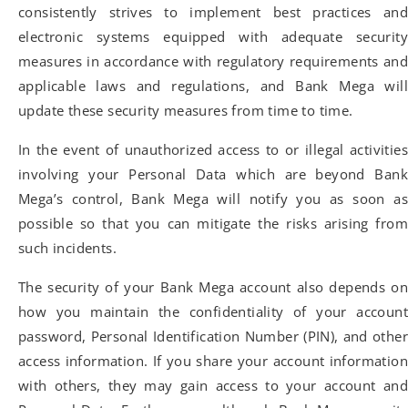
consistently strives to implement best practices and
electronic systems equipped with adequate security
measures in accordance with regulatory requirements and
applicable laws and regulations, and Bank Mega will
update these security measures from time to time.
In the event of unauthorized access to or illegal activities
involving your Personal Data which are beyond Bank
Mega’s control, Bank Mega will notify you as soon as
possible so that you can mitigate the risks arising from
such incidents.
The security of your Bank Mega account also depends on
how you maintain the confidentiality of your account
password, Personal Identification Number (PIN), and other
access information. If you share your account information
with others, they may gain access to your account and