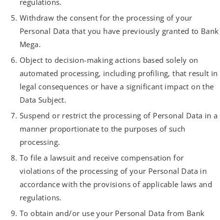
regulations.
Withdraw the consent for the processing of your
Personal Data that you have previously granted to Bank
Mega.
Object to decision-making actions based solely on
automated processing, including profiling, that result in
legal consequences or have a significant impact on the
Data Subject.
Suspend or restrict the processing of Personal Data in a
manner proportionate to the purposes of such
processing.
To file a lawsuit and receive compensation for
violations of the processing of your Personal Data in
accordance with the provisions of applicable laws and
regulations.
To obtain and/or use your Personal Data from Bank