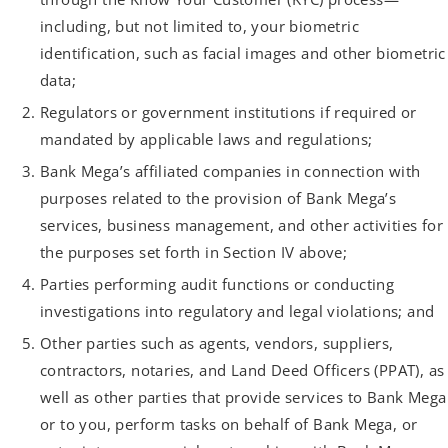
including, but not limited to, your biometric
identification, such as facial images and other biometric
data;
Regulators or government institutions if required or
mandated by applicable laws and regulations;
Bank Mega’s affiliated companies in connection with
purposes related to the provision of Bank Mega’s
services, business management, and other activities for
the purposes set forth in Section IV above;
Parties performing audit functions or conducting
investigations into regulatory and legal violations; and
Other parties such as agents, vendors, suppliers,
contractors, notaries, and Land Deed Officers (PPAT), as
well as other parties that provide services to Bank Mega
or to you, perform tasks on behalf of Bank Mega, or