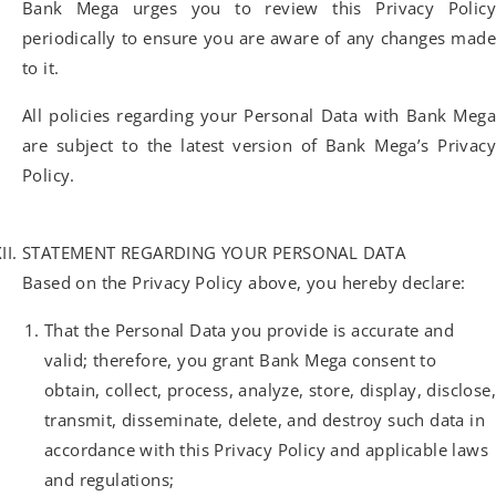
Bank Mega urges you to review this Privacy Policy
periodically to ensure you are aware of any changes made
to it.
All policies regarding your Personal Data with Bank Mega
are subject to the latest version of Bank Mega’s Privacy
Policy.
STATEMENT REGARDING YOUR PERSONAL DATA
Based on the Privacy Policy above, you hereby declare:
That the Personal Data you provide is accurate and
valid; therefore, you grant Bank Mega consent to
obtain, collect, process, analyze, store, display, disclose,
transmit, disseminate, delete, and destroy such data in
accordance with this Privacy Policy and applicable laws
and regulations;