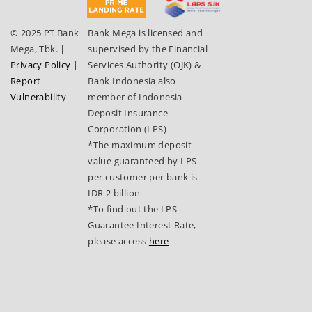
© 2025 PT Bank
Bank Mega is licensed and
Mega, Tbk.
|
supervised by the Financial
Privacy Policy
|
Services Authority (OJK) &
Report
Bank Indonesia also
Vulnerability
member of Indonesia
Deposit Insurance
Corporation (LPS)
*The maximum deposit
value guaranteed by LPS
per customer per bank is
IDR 2 billion
*To find out the LPS
Guarantee Interest Rate,
please access
here