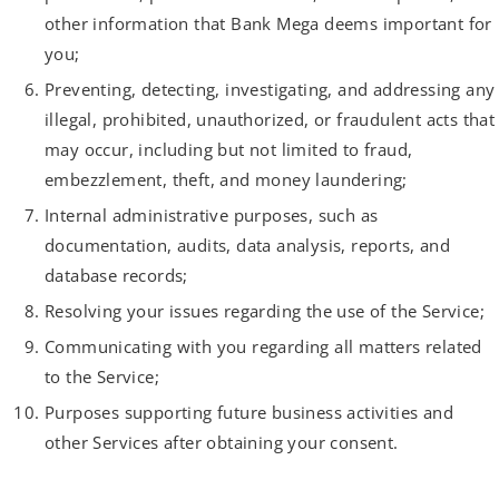
other information that Bank Mega deems important for
you;
Preventing, detecting, investigating, and addressing any
illegal, prohibited, unauthorized, or fraudulent acts that
may occur, including but not limited to fraud,
embezzlement, theft, and money laundering;
Internal administrative purposes, such as
documentation, audits, data analysis, reports, and
database records;
Resolving your issues regarding the use of the Service;
Communicating with you regarding all matters related
to the Service;
Purposes supporting future business activities and
other Services after obtaining your consent.