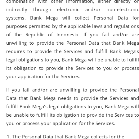
combination with other information, either directly or
indirectly through electronic and/or non-electronic
systems. Bank Mega will collect Personal Data for
purposes permitted by the applicable laws and regulations
of the Republic of Indonesia. If you fail and/or are
unwilling to provide the Personal Data that Bank Mega
requires to provide the Services and fulfill Bank Mega’s
legal obligations to you, Bank Mega will be unable to fulfill
its obligation to provide the Services to you or process
your application for the Services.
If you fail and/or are unwilling to provide the Personal
Data that Bank Mega needs to provide the Services and
fulfill Bank Mega’s legal obligations to you, Bank Mega will
be unable to fulfill its obligation to provide the Services to
you or process your application for the Services.
The Personal Data that Bank Mega collects for the