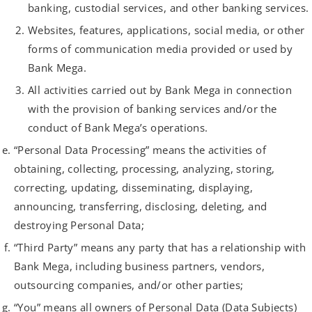
banking, custodial services, and other banking services.
Websites, features, applications, social media, or other
forms of communication media provided or used by
Bank Mega.
All activities carried out by Bank Mega in connection
with the provision of banking services and/or the
conduct of Bank Mega’s operations.
“Personal Data Processing” means the activities of
obtaining, collecting, processing, analyzing, storing,
correcting, updating, disseminating, displaying,
announcing, transferring, disclosing, deleting, and
destroying Personal Data;
“Third Party” means any party that has a relationship with
Bank Mega, including business partners, vendors,
outsourcing companies, and/or other parties;
“You” means all owners of Personal Data (Data Subjects)