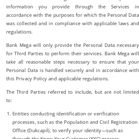
information you provide through the Services in
accordance with the purposes for which the Personal Data
was collected and in compliance with applicable laws and
regulations.
Bank Mega will only provide the Personal Data necessary
for Third Parties to perform their services. Bank Mega will
take all reasonable steps necessary to ensure that your
Personal Data is handled securely and in accordance with
this Privacy Policy and applicable regulations.
The Third Parties referred to include, but are not limited
to:
Entities conducting identification or verification
processes, such as the Population and Civil Registration
Office (Dukcapil), to verify your identity—such as
through the Know Your Customer (KYC) process—