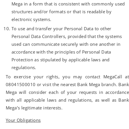
Mega in a form that is consistent with commonly used
structures and/or formats or that is readable by
electronic systems.
To use and transfer your Personal Data to other
Personal Data Controllers, provided that the systems
used can communicate securely with one another in
accordance with the principles of Personal Data
Protection as stipulated by applicable laws and
regulations.
To exercise your rights, you may contact MegaCall at
08041500010 or visit the nearest Bank Mega branch. Bank
Mega will consider each of your requests in accordance
with all applicable laws and regulations, as well as Bank
Mega’s legitimate interests.
Your Obligations