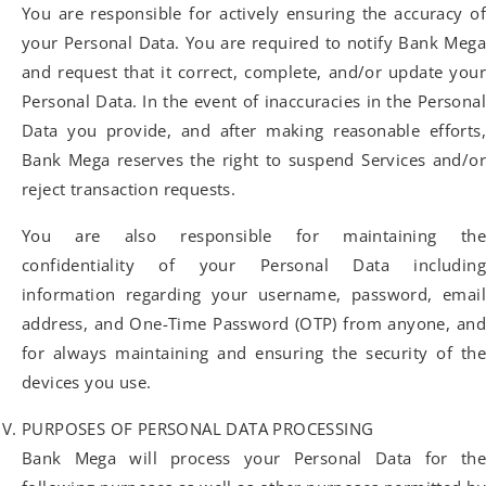
You are responsible for actively ensuring the accuracy of
your Personal Data. You are required to notify Bank Mega
and request that it correct, complete, and/or update your
Personal Data. In the event of inaccuracies in the Personal
Data you provide, and after making reasonable efforts,
Bank Mega reserves the right to suspend Services and/or
reject transaction requests.
You are also responsible for maintaining the
confidentiality of your Personal Data including
information regarding your username, password, email
address, and One-Time Password (OTP) from anyone, and
for always maintaining and ensuring the security of the
devices you use.
PURPOSES OF PERSONAL DATA PROCESSING
Bank Mega will process your Personal Data for the