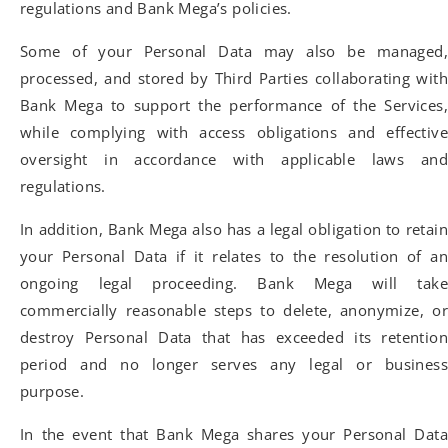
regulations and Bank Mega’s policies.
Some of your Personal Data may also be managed,
processed, and stored by Third Parties collaborating with
Bank Mega to support the performance of the Services,
while complying with access obligations and effective
oversight in accordance with applicable laws and
regulations.
In addition, Bank Mega also has a legal obligation to retain
your Personal Data if it relates to the resolution of an
ongoing legal proceeding. Bank Mega will take
commercially reasonable steps to delete, anonymize, or
destroy Personal Data that has exceeded its retention
period and no longer serves any legal or business
purpose.
In the event that Bank Mega shares your Personal Data